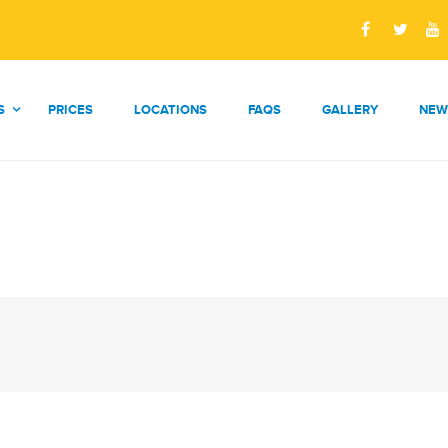
S
PRICES
LOCATIONS
FAQS
GALLERY
NEW