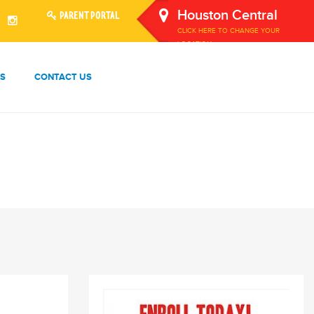
Houston Central
PARENT PORTAL
CLICK HERE TO CHANGE YOUR
LOCATION.
S
CONTACT US