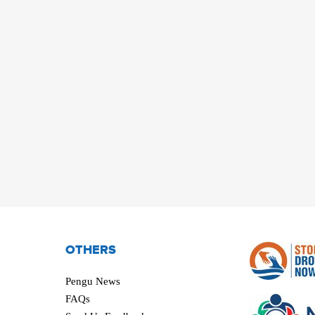
OTHERS
Pengu News
FAQs