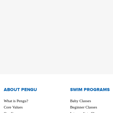
ABOUT PENGU
SWIM PROGRAMS
What is Pengu?
Baby Classes
Core Values
Beginner Classes