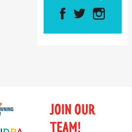
JOIN OUR
TEAM!