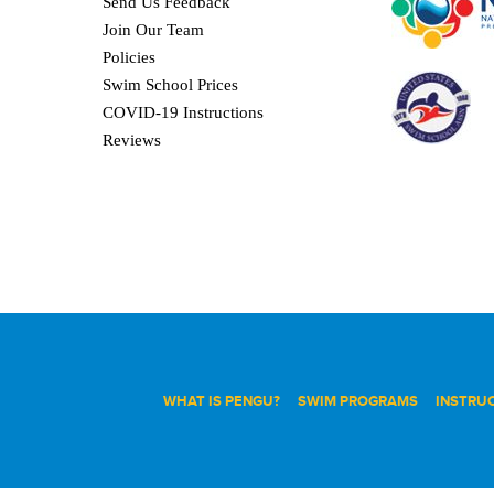
Send Us Feedback
Join Our Team
Policies
Swim School Prices
COVID-19 Instructions
Reviews
WHAT IS PENGU?
SWIM PROGRAMS
INSTRU