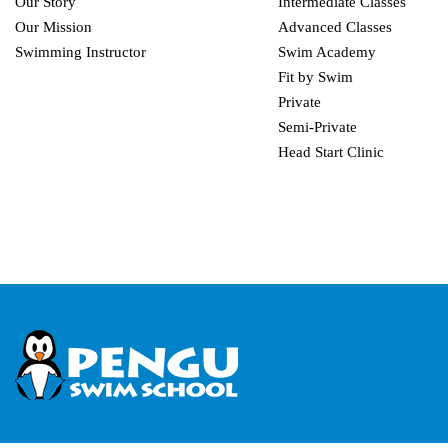
Our Story
Intermediate Classes
Our Mission
Advanced Classes
Swimming Instructor
Swim Academy
Fit by Swim
Private
Semi-Private
Head Start Clinic