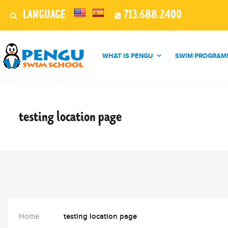
LANGUAGE
713.688.2400
WHAT IS PENGU
SWIM PROGRAM
testing location
page
Home
testing location page