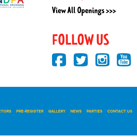
View All Openings >>>
FOLLOW US
CTORS
PRE-REGISTER
GALLERY
NEWS
PARTIES
CONTACT US