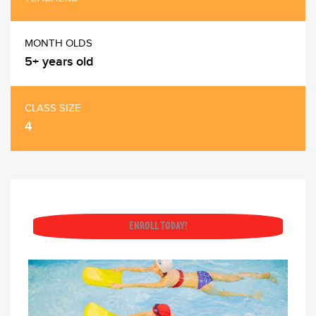
MONTH OLDS
5+ years old
CLASS SIZE
4
ENROLL TODAY!