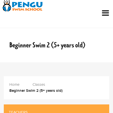
Beginner Swim 2 (5+ years
old)
Home
Classes
Beginner Swim 2 (5+ years old)
TEACHERS