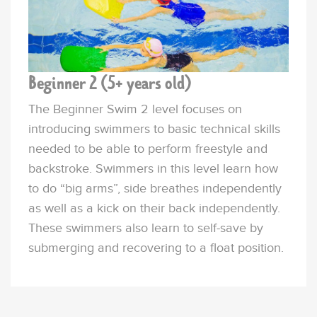
Beginner 2 (5+ years old)
The Beginner
Swim
2 level focuses on
introducing swimmers to basic technical skills
needed to be able to perform freestyle and
backstroke. Swimmers in this level learn how
to do “big arms”, side breathes independently
as well as a kick on their back independently.
These
swimmers
also learn to self-save by
submerging and recovering to a float position.