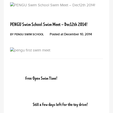
PENGU NEWS
PENGU Swim School Swim Meet – Dec12th 2014!
Posted at
December 10, 2014
BY
PENGU SWIM SCHOOL
PREVIOUS POST
Free Open Swim Time!
NEXT POST
Still a few days left for the toy drive!