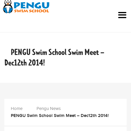
PENGU Swim School Swim Meet –
Dec12th
2014!
Home
Pengu News
PENGU Swim School Swim Meet – Dec12th 2014!