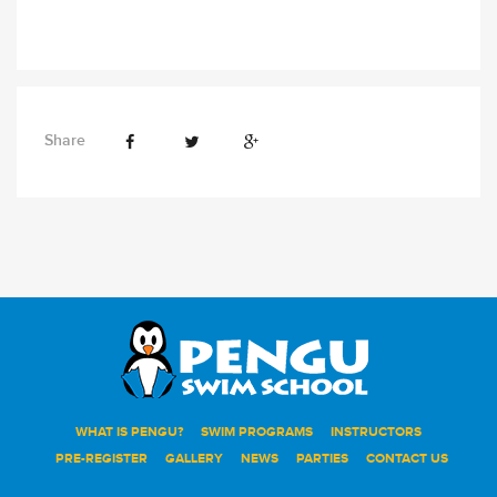
Share
WHAT IS PENGU?
SWIM PROGRAMS
INSTRUCTORS
PRE-REGISTER
GALLERY
NEWS
PARTIES
CONTACT US