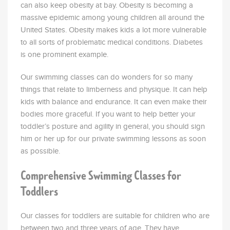
can also keep obesity at bay. Obesity is becoming a
massive epidemic among young children all around the
United States. Obesity makes kids a lot more vulnerable
to all sorts of problematic medical conditions. Diabetes
is one prominent example.
Our swimming classes can do wonders for so many
things that relate to limberness and physique. It can help
kids with balance and endurance. It can even make their
bodies more graceful. If you want to help better your
toddler’s posture and agility in general, you should sign
him or her up for our private swimming lessons as soon
as possible.
Comprehensive Swimming Classes for
Toddlers
Our classes for toddlers are suitable for children who are
between two and three years of age. They have