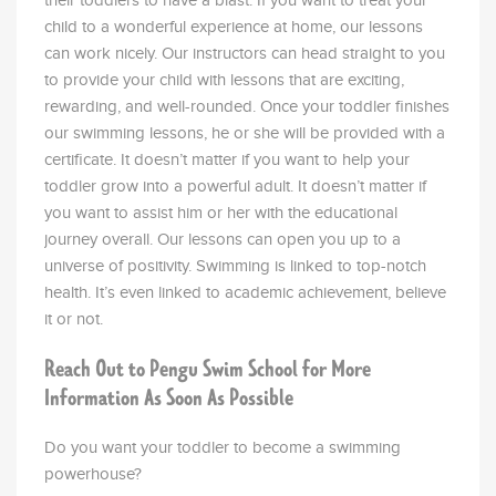
their toddlers to have a blast. If you want to treat your
child to a wonderful experience at home, our lessons
can work nicely. Our instructors can head straight to you
to provide your child with lessons that are exciting,
rewarding, and well-rounded. Once your toddler finishes
our swimming lessons, he or she will be provided with a
certificate. It doesn’t matter if you want to help your
toddler grow into a powerful adult. It doesn’t matter if
you want to assist him or her with the educational
journey overall. Our lessons can open you up to a
universe of positivity. Swimming is linked to top-notch
health. It’s even linked to academic achievement, believe
it or not.
Reach Out to Pengu Swim School for More
Information As Soon As Possible
Do you want your toddler to become a swimming
powerhouse?