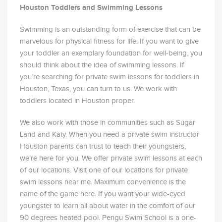
Houston Toddlers and Swimming Lessons
Swimming is an outstanding form of exercise that can be
marvelous for physical fitness for life. If you want to give
your toddler an exemplary foundation for well-being, you
should think about the idea of swimming lessons. If
you’re searching for private swim lessons for toddlers in
Houston, Texas, you can turn to us. We work with
toddlers located in Houston proper.
We also work with those in communities such as Sugar
Land and Katy. When you need a private swim instructor
Houston parents can trust to teach their youngsters,
we’re here for you. We offer private swim lessons at each
of our locations. Visit one of our locations for private
swim lessons near me. Maximum convenience is the
name of the game here. If you want your wide-eyed
youngster to learn all about water in the comfort of our
90 degrees heated pool. Pengu Swim School is a one-