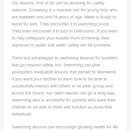
Our lessons, first of all, can be amazing for safety
reasons. Drowning is a massive risk for young kids who
are between one and 14 years of age. Water is tough to
avoid for kids. They encounter it in swimming pools.
They even encounter it in tubs in bathrooms. If you want
to help safeguard your toddler from drowning, then
exposure to water and water safety can be priceless.
There are advantages to swimming lessons for toddlers
that go beyond safety, too. Swimming can give
youngsters invaluable lessons that pertain to teamwork.
If you want your toddler to learn how to be able to
successfully interact with others in his peer group and
across the board, our swim classes can go a long way.
Swimming also is wonderful for parents who want their
children to be able to think and function as bona fide
individuals.
Swimming lessons can encourage glowing health for life