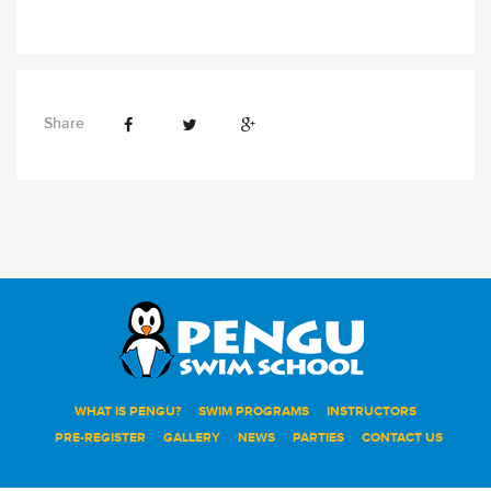
Share
WHAT IS PENGU?
SWIM PROGRAMS
INSTRUCTORS
PRE-REGISTER
GALLERY
NEWS
PARTIES
CONTACT US