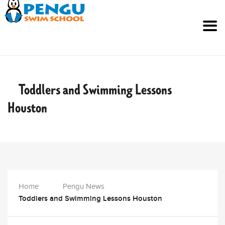
Toddlers and Swimming Lessons
Houston
Home
Pengu News
Toddlers and Swimming Lessons Houston