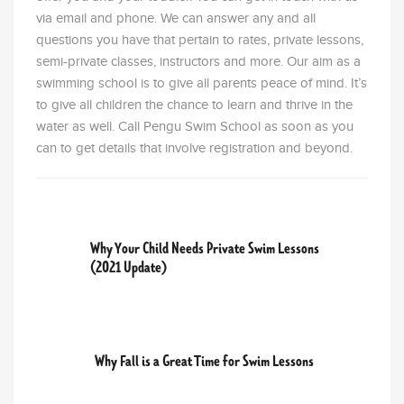
via email and phone. We can answer any and all
questions you have that pertain to rates, private lessons,
semi-private classes, instructors and more. Our aim as a
swimming school is to give all parents peace of mind. It’s
to give all children the chance to learn and thrive in the
water as well. Call Pengu Swim School as soon as you
can to get details that involve registration and beyond.
PREVIOUS POST
Why Your Child Needs Private Swim Lessons
(2021 Update)
NEXT POST
Why Fall is a Great Time for Swim Lessons