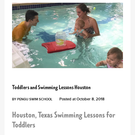
PENGU NEWS
Toddlers and Swimming Lessons Houston
Posted at
October 8, 2018
BY
PENGU SWIM SCHOOL
Houston, Texas Swimming Lessons for
Toddlers