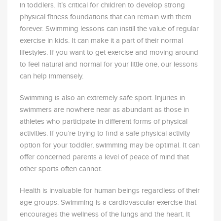
in toddlers. It’s critical for children to develop strong
physical fitness foundations that can remain with them
forever. Swimming lessons can instill the value of regular
exercise in kids. It can make it a part of their normal
lifestyles. If you want to get exercise and moving around
to feel natural and normal for your little one, our lessons
can help immensely.
Swimming is also an extremely safe sport. Injuries in
swimmers are nowhere near as abundant as those in
athletes who participate in different forms of physical
activities. If you’re trying to find a safe physical activity
option for your toddler, swimming may be optimal. It can
offer concerned parents a level of peace of mind that
other sports often cannot.
Health is invaluable for human beings regardless of their
age groups. Swimming is a cardiovascular exercise that
encourages the wellness of the lungs and the heart. It