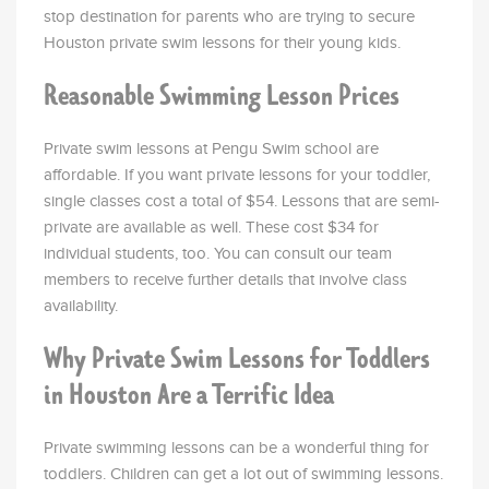
stop destination for parents who are trying to secure
Houston private swim lessons for their young kids.
Reasonable Swimming Lesson Prices
Private swim lessons at Pengu Swim school are
affordable. If you want private lessons for your toddler,
single classes cost a total of $54. Lessons that are semi-
private are available as well. These cost $34 for
individual students, too. You can consult our team
members to receive further details that involve class
availability.
Why Private Swim Lessons for Toddlers
in Houston Are a Terrific Idea
Private swimming lessons can be a wonderful thing for
toddlers. Children can get a lot out of swimming lessons.