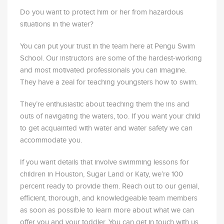
Do you want to protect him or her from hazardous
situations in the water?
You can put your trust in the team here at Pengu Swim
School. Our instructors are some of the hardest-working
and most motivated professionals you can imagine.
They have a zeal for teaching youngsters how to swim.
They’re enthusiastic about teaching them the ins and
outs of navigating the waters, too. If you want your child
to get acquainted with water and water safety we can
accommodate you.
If you want details that involve swimming lessons for
children in
Houston
,
Sugar Land
or
Katy
, we’re 100
percent ready to provide them. Reach out to our genial,
efficient, thorough, and knowledgeable team members
as soon as possible to learn more about what we can
offer you and your
toddler
. You can get in touch with us