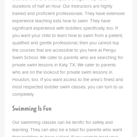
durations of half an hour. Our instructors are highly
trained and proficient professionals. They have extensive
experience teaching kids how to swim. They have
significant experience with toddlers specifically, too. If
you want your child to learn how to swim from a patient,
qualified and gentle professional, then you cannot top
the courses that are accessible to you here at Pengu
Swim School. We cater to parents who are searching for
private swim lessons in Katy, TX. We cater to parents
who are on the lookout for private swim lessons in
Houston, too. If you want access to the area’s finest and
most respected toddler swim classes, you can turn to us
completely.
Swimming Is Fun
Our swimming classes can be terrific for safety and
learning. They can also be a blast for parents who want