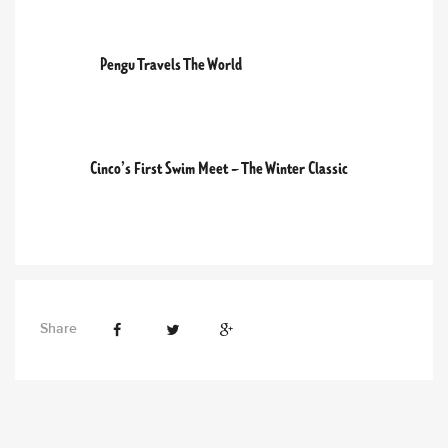
PREVIOUS POST
Pengu Travels The World
NEXT POST
Cinco’s First Swim Meet – The Winter Classic
Share