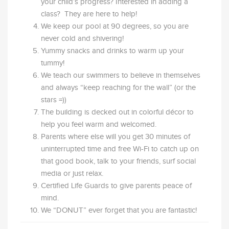
your child’s progress? Interested in adding a
class? They are here to help!
We keep our pool at 90 degrees, so you are
never cold and shivering!
Yummy snacks and drinks to warm up your
tummy!
We teach our swimmers to believe in themselves
and always “keep reaching for the wall” (or the
stars =))
The building is decked out in colorful décor to
help you feel warm and welcomed.
Parents where else will you get 30 minutes of
uninterrupted time and free Wi-Fi to catch up on
that good book, talk to your friends, surf social
media or just relax.
Certified Life Guards to give parents peace of
mind.
We “DONUT” ever forget that you are fantastic!