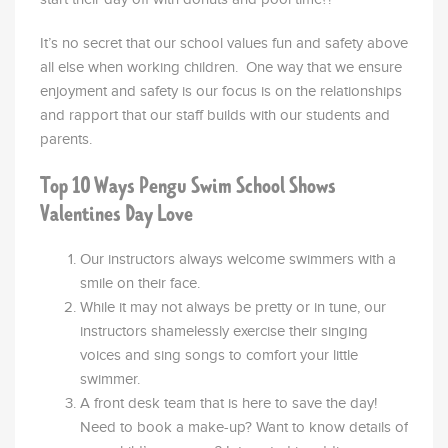
It’s no secret that our school values fun and safety above
all else when working children. One way that we ensure
enjoyment and safety is our focus is on the relationships
and rapport that our staff builds with our students and
parents.
Top 10 Ways Pengu Swim School Shows
Valentines Day Love
Our instructors always welcome swimmers with a
smile on their face.
While it may not always be pretty or in tune, our
instructors shamelessly exercise their singing
voices and sing songs to comfort your little
swimmer
.
A front desk team that is here to save the day!
Need to book a make-up? Want to know details of