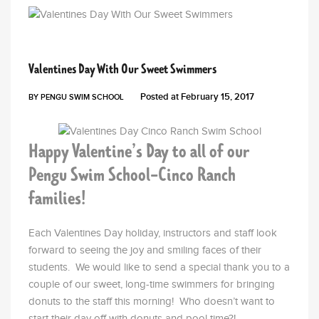
PENGU NEWS
Valentines Day With Our Sweet Swimmers
Posted at
February 15, 2017
BY
PENGU SWIM SCHOOL
Happy Valentine’s Day to all of our
Pengu Swim School-Cinco Ranch
families!
Each Valentines Day holiday, instructors and staff look
forward to seeing the joy and smiling faces of their
students. We would like to send a special thank you to a
couple of our sweet, long-time swimmers for bringing
donuts to the staff this morning! Who doesn’t want to
start their day off with donuts and pool time?!