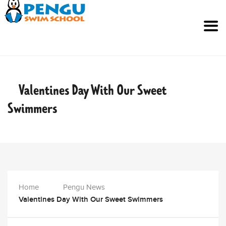
Valentines Day With Our Sweet
Swimmers
Home
Pengu News
Valentines Day With Our Sweet Swimmers